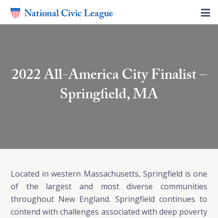
2022 All-America City Finalist –
Springfield, MA
Located in western Massachusetts, Springfield is one
of the largest and most diverse communities
throughout New England. Springfield continues to
contend with challenges associated with deep poverty