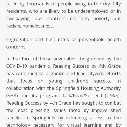
faced by thousands of people living in the city. City
residents, who are likely to be underemployed or in
low-paying jobs, confront not only poverty but
racism, homelessness,
segregation and high rates of preventable health
concerns.
In the face of these adversities, heightened by the
COVID-19 pandemic, Reading Success by 4th Grade
has continued to organize and lead citywide efforts
that focus on young children’s success. In
collaboration with the Springfield Housing Authority
(SHA) and its program Talk/Read/Succeed (T/R/S),
Reading Success by 4th Grade has sought to combat
the most pressing issues faced by impoverished
families in Springfield by extending access to the
technology necessary for virtual learning and by