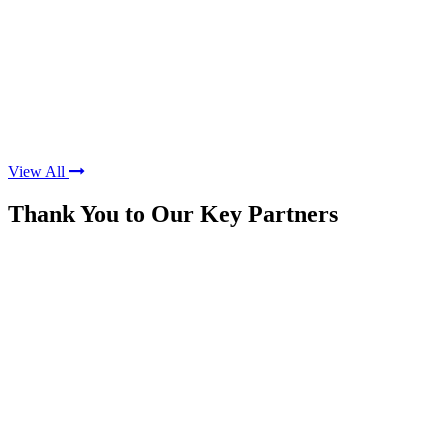
View All
Thank You to Our Key Partners