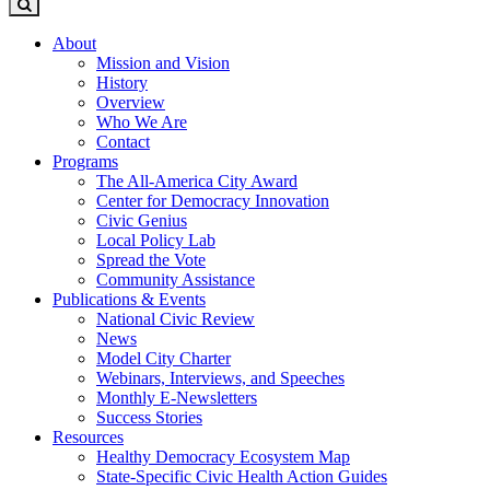
About
Mission and Vision
History
Overview
Who We Are
Contact
Programs
The All-America City Award
Center for Democracy Innovation
Civic Genius
Local Policy Lab
Spread the Vote
Community Assistance
Publications & Events
National Civic Review
News
Model City Charter
Webinars, Interviews, and Speeches
Monthly E-Newsletters
Success Stories
Resources
Healthy Democracy Ecosystem Map
State-Specific Civic Health Action Guides