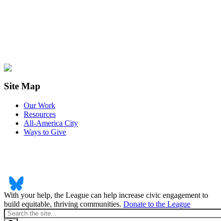
Site Map
Our Work
Resources
All-America City
Ways to Give
With your help, the League can help increase civic engagement to
build equitable, thriving communities.
Donate to the League