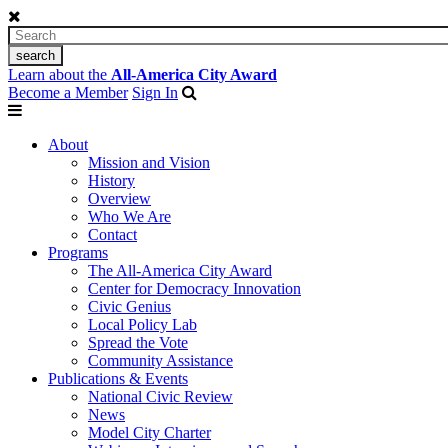
Learn about the
All-America City Award
Become a Member
Sign In
About
Mission and Vision
History
Overview
Who We Are
Contact
Programs
The All-America City Award
Center for Democracy Innovation
Civic Genius
Local Policy Lab
Spread the Vote
Community Assistance
Publications & Events
National Civic Review
News
Model City Charter