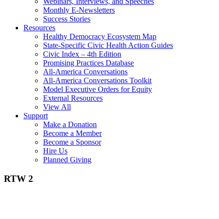
Webinars, Interviews, and Speeches
Monthly E-Newsletters
Success Stories
Resources
Healthy Democracy Ecosystem Map
State-Specific Civic Health Action Guides
Civic Index – 4th Edition
Promising Practices Database
All-America Conversations
All-America Conversations Toolkit
Model Executive Orders for Equity
External Resources
View All
Support
Make a Donation
Become a Member
Become a Sponsor
Hire Us
Planned Giving
RTW 2