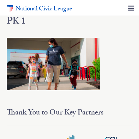
PK 1
Thank You to Our Key Partners