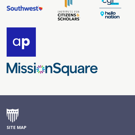
SITE MAP