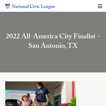
2022 All-America City Finalist –
San Antonio, TX