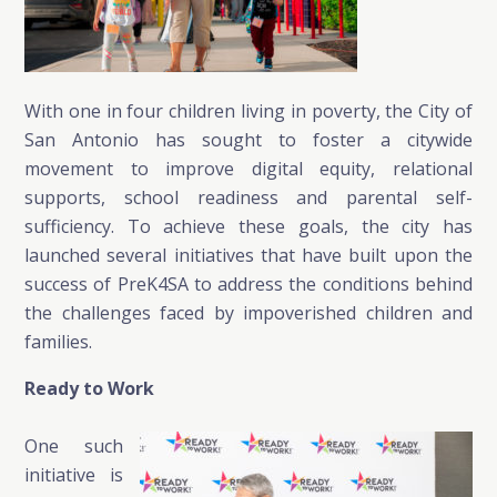
With one in four children living in poverty, the City of
San Antonio has sought to foster a citywide
movement to improve digital equity, relational
supports, school readiness and parental self-
sufficiency. To achieve these goals, the city has
launched several initiatives that have built upon the
success of PreK4SA to address the conditions behind
the challenges faced by impoverished children and
families.
Ready to Work
One such
initiative is