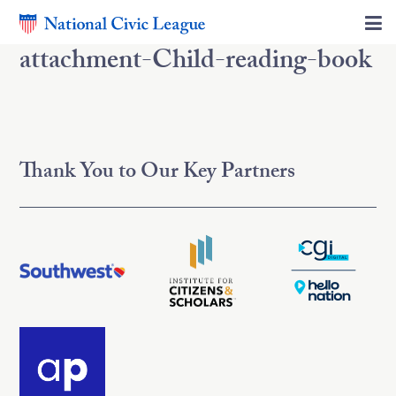
attachment-Child-reading-book
Thank You to Our Key Partners