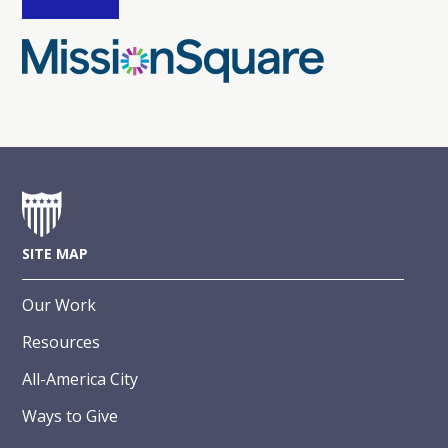
SITE MAP
Our Work
Resources
All-America City
Ways to Give