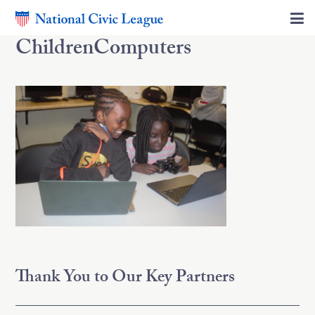
ChildrenComputers
Thank You to Our Key Partners