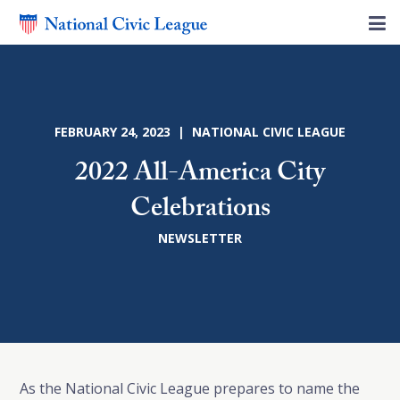
FEBRUARY 24, 2023 | NATIONAL CIVIC LEAGUE
2022 All-America City
Celebrations
NEWSLETTER
As the National Civic League prepares to name the