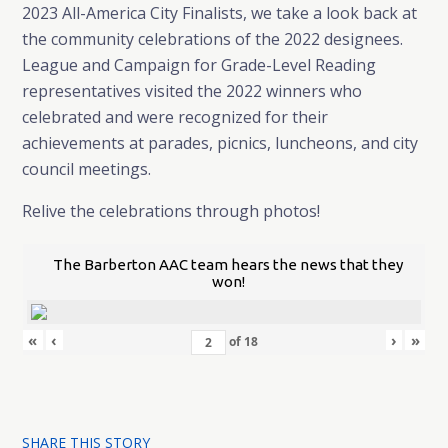
2023 All-America City Finalists, we take a look back at
the community celebrations of the 2022 designees.
League and Campaign for Grade-Level Reading
representatives visited the 2022 winners who
celebrated and were recognized for their
achievements at parades, picnics, luncheons, and city
council meetings.
Relive the celebrations through photos!
The Barberton AAC team hears the news that they
won!
«
‹
›
»
of
18
SHARE THIS STORY