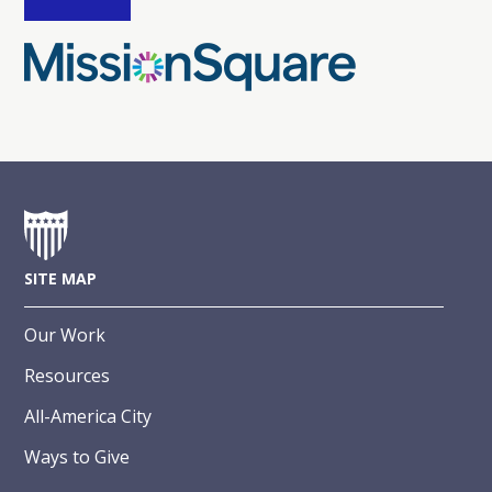
SITE MAP
Our Work
Resources
All-America City
Ways to Give