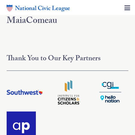
MaiaComeau
Thank You to Our Key Partners