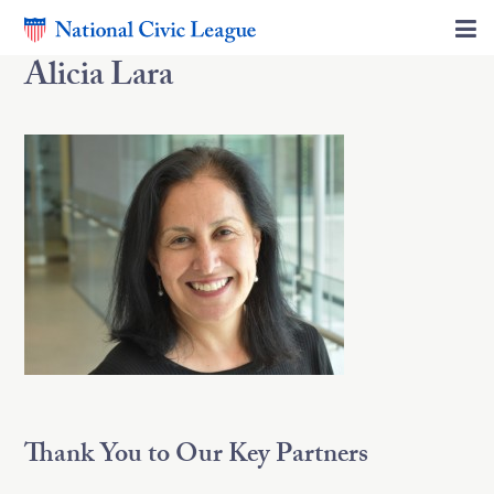
Alicia Lara
Thank You to Our Key Partners