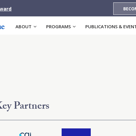
Award
BECO
ABOUT
PROGRAMS
PUBLICATIONS & EVEN
ey Partners