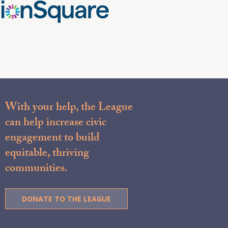
With your help, the League
can help increase civic
engagement to build
equitable, thriving
communities.
DONATE TO THE LEAGUE