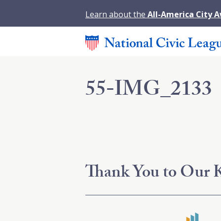
Learn about the
All-America City 
55-IMG_2133
Thank You to Our K