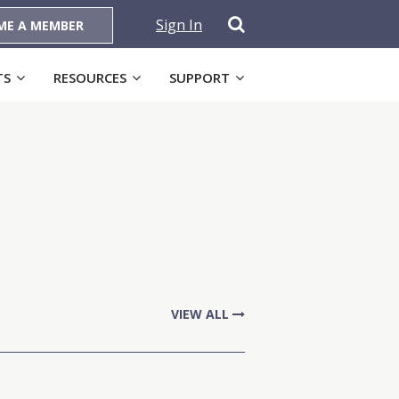
Sign In
ME A MEMBER
TS
RESOURCES
SUPPORT
VIEW ALL