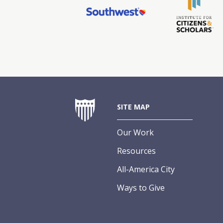
SITE MAP
Our Work
Resources
All-America City
Ways to Give