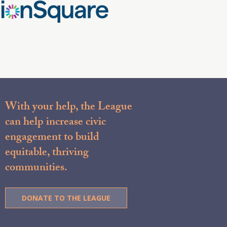
With your help, the League
can help increase civic
engagement to build
equitable, thriving
communities.
DONATE TO THE LEAGUE