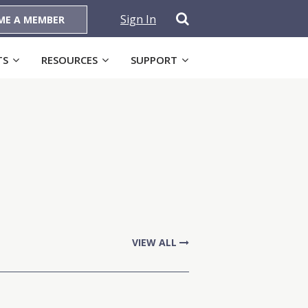
Sign In
ME A MEMBER
TS
RESOURCES
SUPPORT
VIEW ALL