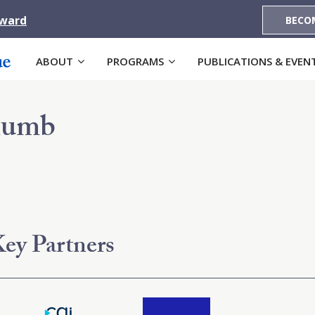
Award
BECO
ABOUT
PROGRAMS
PUBLICATIONS & EVEN
humb
ey Partners