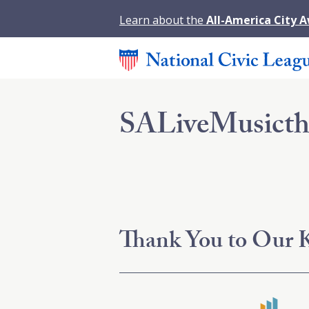
Learn about the
All-America City 
SALiveMusict
Thank You to Our K