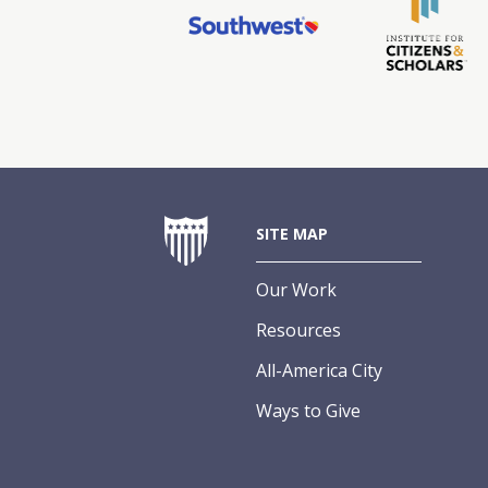
SITE MAP
Our Work
Resources
All-America City
Ways to Give