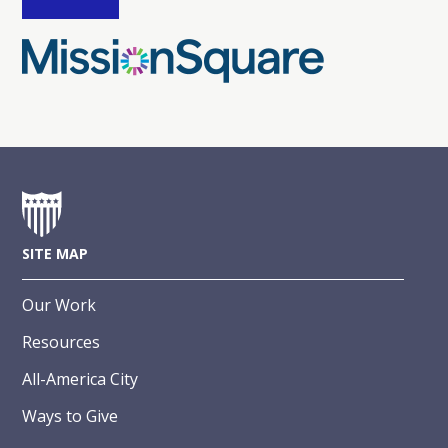
SITE MAP
Our Work
Resources
All-America City
Ways to Give