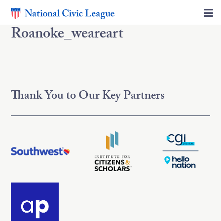
Roanoke_weareart
Thank You to Our Key Partners