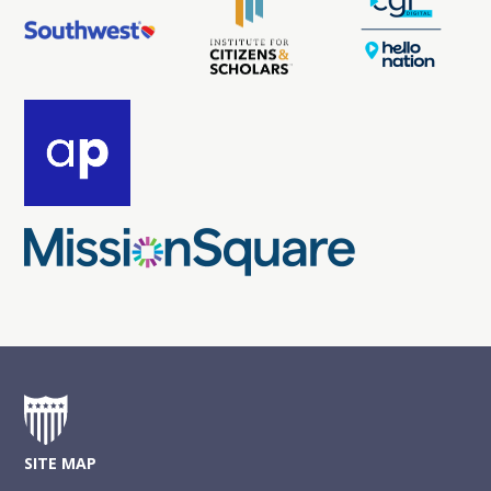
SITE MAP