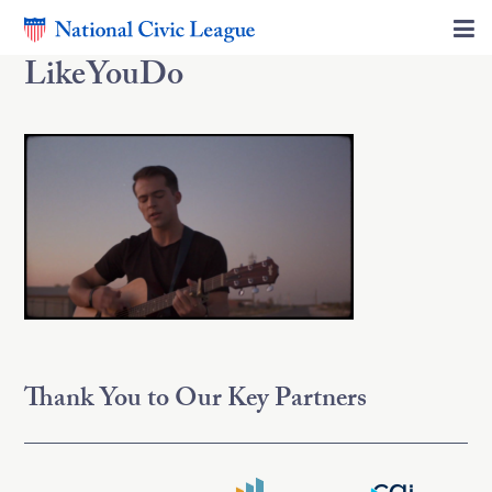
LikeYouDo
Thank You to Our Key Partners