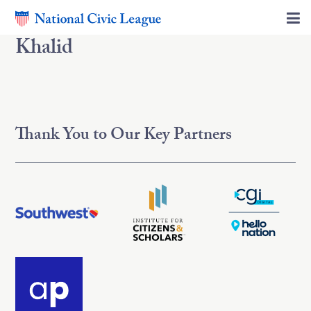
Khalid
Thank You to Our Key Partners