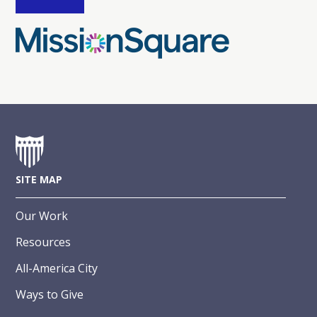
SITE MAP
Our Work
Resources
All-America City
Ways to Give