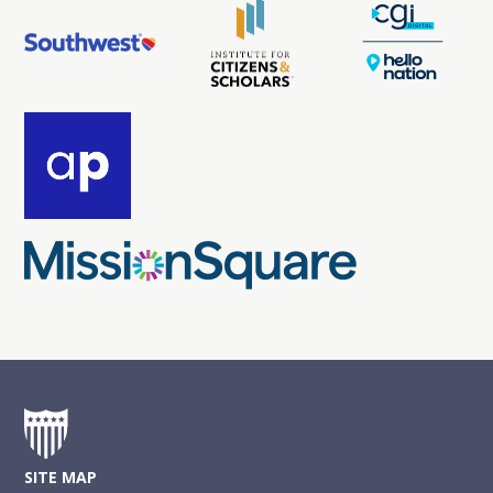
SITE MAP