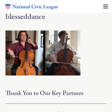
blesseddance
Thank You to Our Key Partners