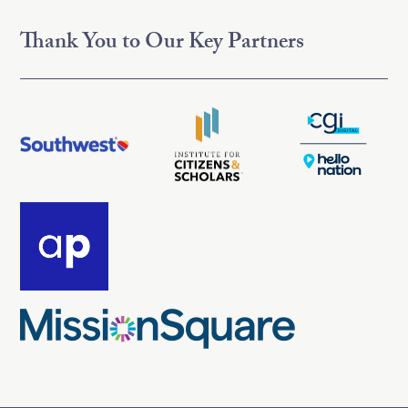
Thank You to Our Key Partners