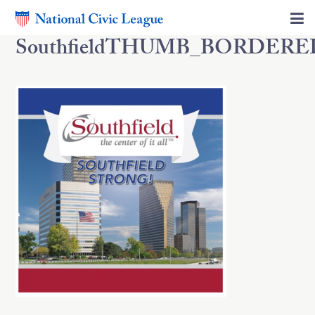
SouthfieldTHUMB_BORDERE