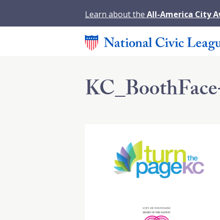
Learn about the
All-America City 
KC_BoothFace