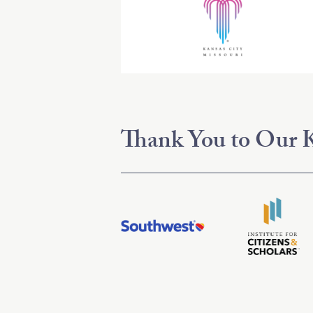
Thank You to Our K