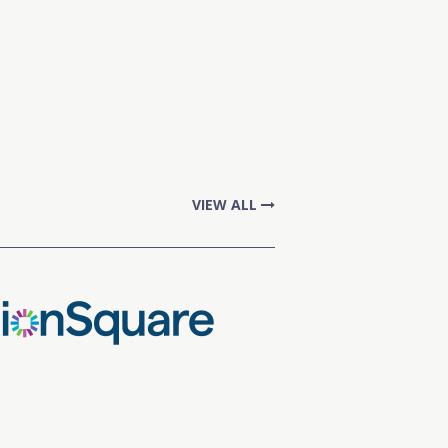
VIEW ALL