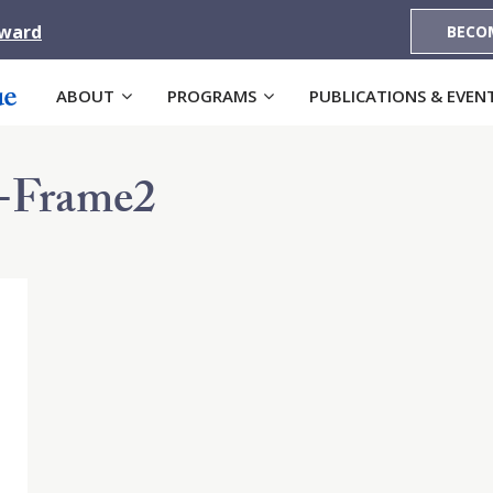
Award
BECO
ABOUT
PROGRAMS
PUBLICATIONS & EVEN
-Frame2