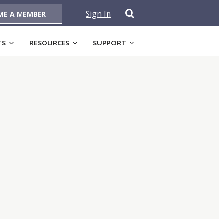
Sign In
ME A MEMBER
TS
RESOURCES
SUPPORT