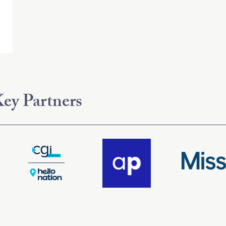
ey Partners