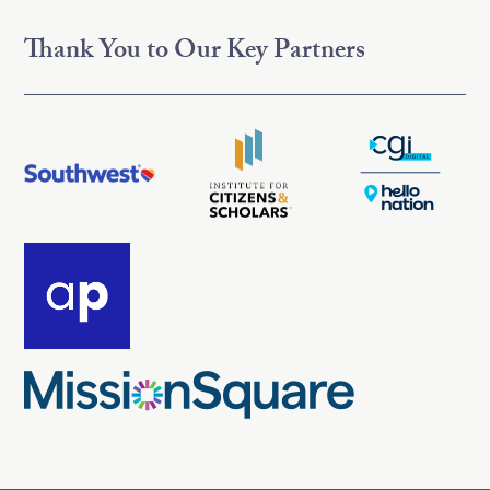
Thank You to Our Key Partners