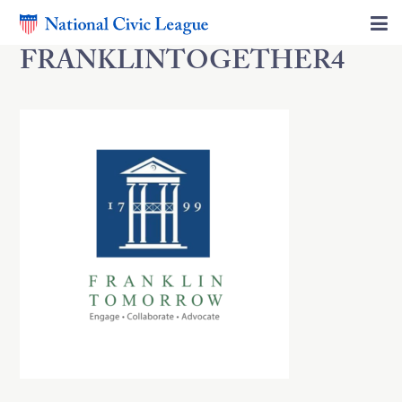
FRANKLINTOGETHER4