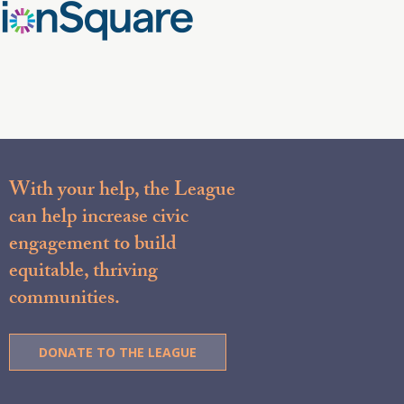
With your help, the League
can help increase civic
engagement to build
equitable, thriving
communities.
DONATE TO THE LEAGUE