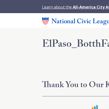
Learn about the
All-America City 
ElPaso_BotthF
Thank You to Our K