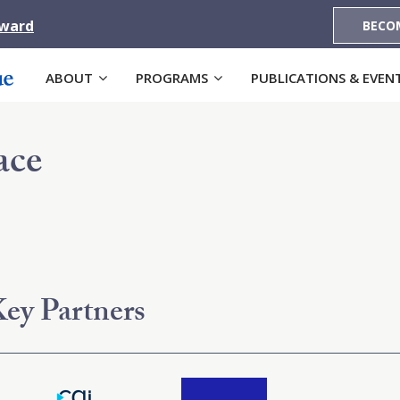
Award
BECO
ABOUT
PROGRAMS
PUBLICATIONS & EVEN
ace
ey Partners