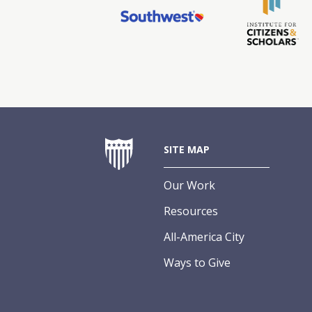
SITE MAP
Our Work
Resources
All-America City
Ways to Give