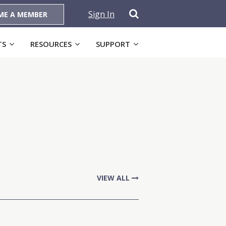
Sign In
ME A MEMBER
TS
RESOURCES
SUPPORT
VIEW ALL