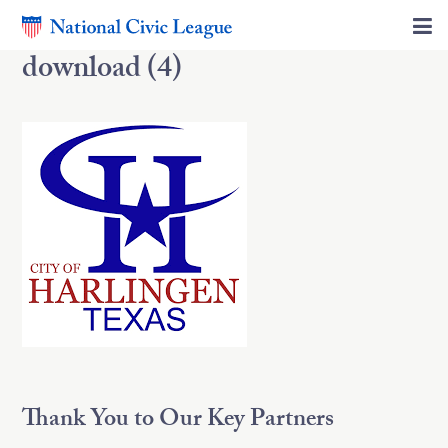
download (4)
Thank You to Our Key Partners