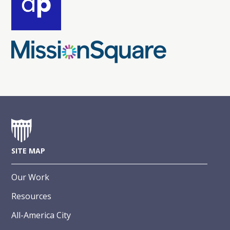
SITE MAP
Our Work
Resources
All-America City