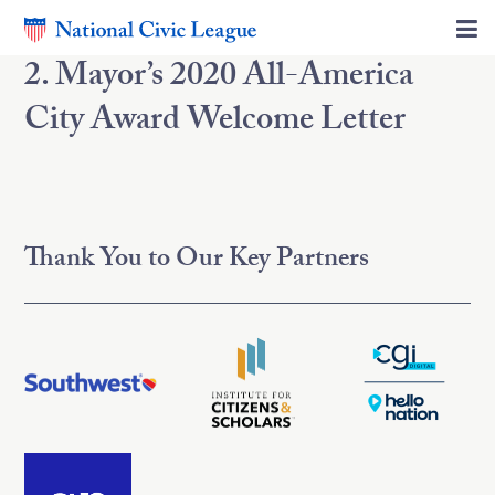
2. Mayor’s 2020 All-America
City Award Welcome Letter
Thank You to Our Key Partners