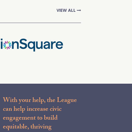
VIEW ALL
With your help, the League
can help increase civic
engagement to build
equitable, thriving