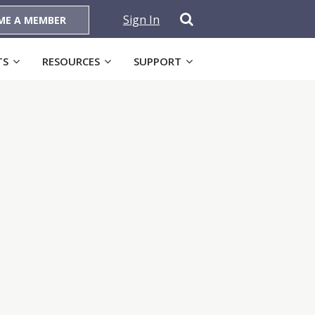
Sign In
ME A MEMBER
TS
RESOURCES
SUPPORT