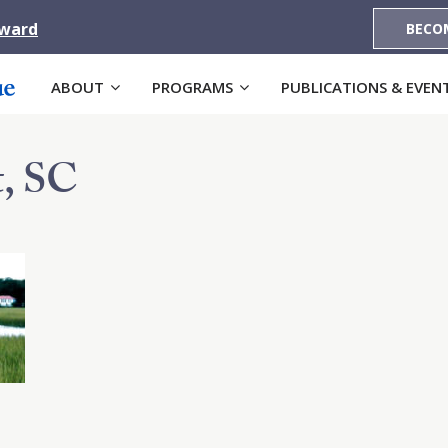
Award
BECO
ABOUT
PROGRAMS
PUBLICATIONS & EVEN
, SC