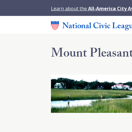
Learn about the
All-America City 
Mount Pleasant