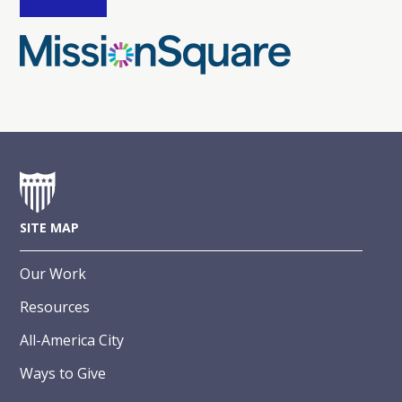
SITE MAP
Our Work
Resources
All-America City
Ways to Give