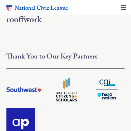
rooffwork
Thank You to Our Key Partners