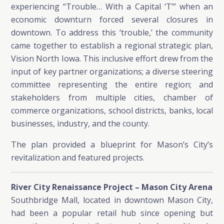
experiencing “Trouble… With a Capital ‘T’” when an
economic downturn forced several closures in
downtown. To address this ‘trouble,’ the community
came together to establish a regional strategic plan,
Vision North Iowa. This inclusive effort drew from the
input of key partner organizations; a diverse steering
committee representing the entire region; and
stakeholders from multiple cities, chamber of
commerce organizations, school districts, banks, local
businesses, industry, and the county.
The plan provided a blueprint for Mason’s City’s
revitalization and featured projects.
River City Renaissance Project – Mason City Arena
Southbridge Mall, located in downtown Mason City,
had been a popular retail hub since opening but