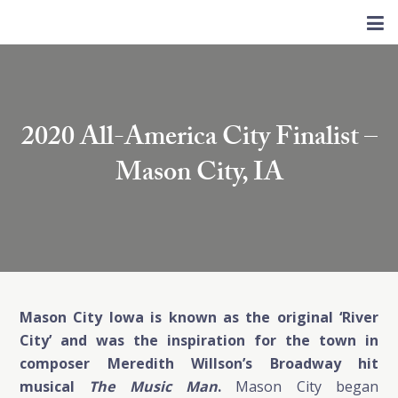
2020 All-America City Finalist –
Mason City, IA
Mason City Iowa is known as the original ‘River
City’ and was the inspiration for the town in
composer Meredith Willson’s Broadway hit
musical
The Music Man
.
Mason City began