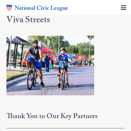
Viva Streets
Thank You to Our Key Partners