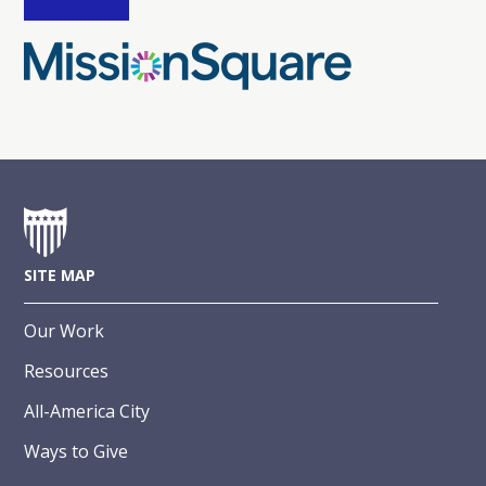
SITE MAP
Our Work
Resources
All-America City
Ways to Give