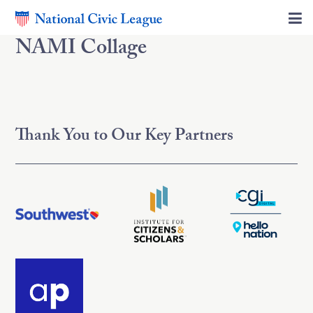
NAMI Collage
Thank You to Our Key Partners