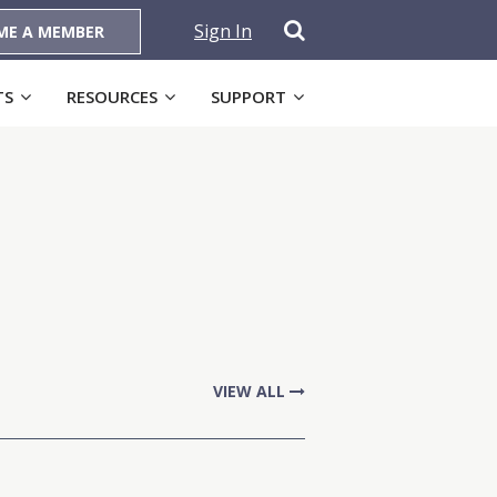
Sign In
ME A MEMBER
TS
RESOURCES
SUPPORT
VIEW ALL