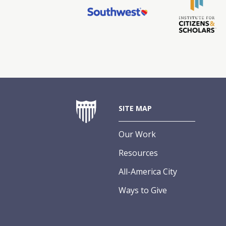
SITE MAP
Our Work
Resources
All-America City
Ways to Give