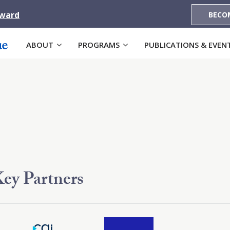
Award
BECO
ABOUT
PROGRAMS
PUBLICATIONS & EVEN
ey Partners