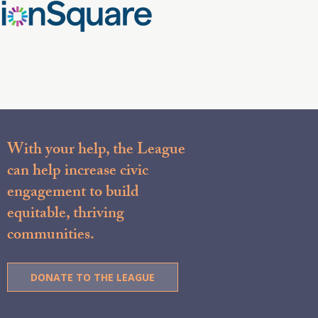
With your help, the League
can help increase civic
engagement to build
equitable, thriving
communities.
DONATE TO THE LEAGUE