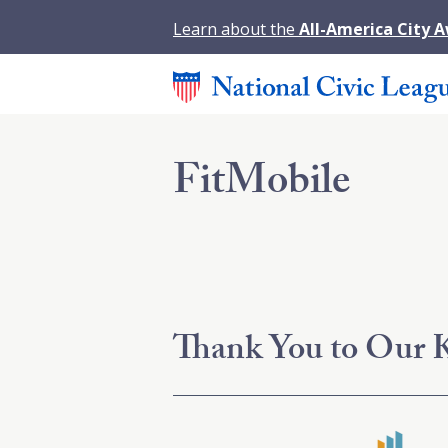
Learn about the
All-America City 
FitMobile
Thank You to Our K