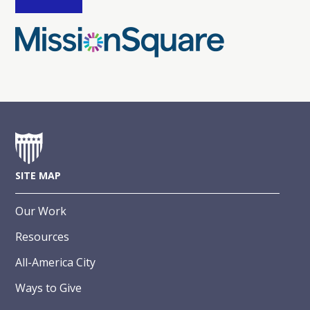
SITE MAP
Our Work
Resources
All-America City
Ways to Give