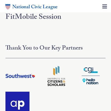
FitMobile Session
Thank You to Our Key Partners