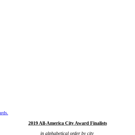
ards.
2019 All-America City Award Finalists
in alphabetical order by city