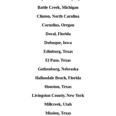
Battle Creek, Michigan
Clinton, North Carolina
Cornelius, Oregon
Doral, Florida
Dubuque, Iowa
Edinburg, Texas
El Paso, Texas
Gothenburg, Nebraska
Hallandale Beach, Florida
Houston, Texas
Livingston County, New York
Millcreek, Utah
Mission, Texas