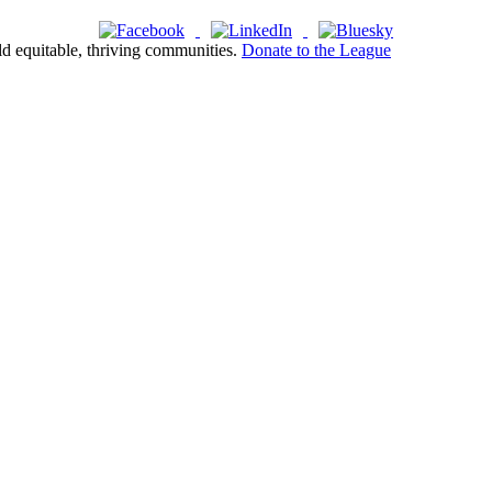
ld equitable, thriving communities.
Donate to the League