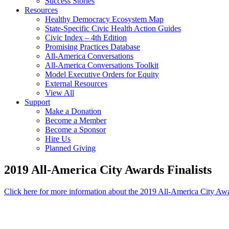
Success Stories
Resources
Healthy Democracy Ecosystem Map
State-Specific Civic Health Action Guides
Civic Index – 4th Edition
Promising Practices Database
All-America Conversations
All-America Conversations Toolkit
Model Executive Orders for Equity
External Resources
View All
Support
Make a Donation
Become a Member
Become a Sponsor
Hire Us
Planned Giving
2019 All-America City Awards Finalists
Click here for more information about the 2019 All-America City Aw