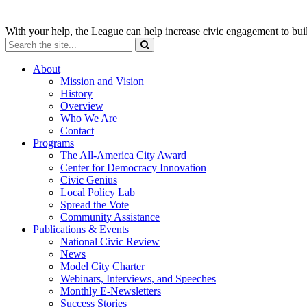
With your help, the League can help increase civic engagement to bui
About
Mission and Vision
History
Overview
Who We Are
Contact
Programs
The All-America City Award
Center for Democracy Innovation
Civic Genius
Local Policy Lab
Spread the Vote
Community Assistance
Publications & Events
National Civic Review
News
Model City Charter
Webinars, Interviews, and Speeches
Monthly E-Newsletters
Success Stories