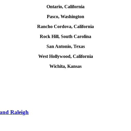
Ontario, California
Pasco, Washington
Rancho Cordova, California
Rock Hill, South Carolina
San Antonio, Texas
West Hollywood, California
Wichita, Kansas
 and Raleigh