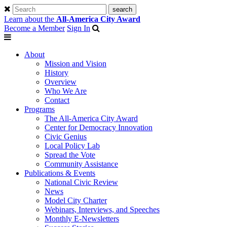
Learn about the
All-America City Award
Become a Member
Sign In
About
Mission and Vision
History
Overview
Who We Are
Contact
Programs
The All-America City Award
Center for Democracy Innovation
Civic Genius
Local Policy Lab
Spread the Vote
Community Assistance
Publications & Events
National Civic Review
News
Model City Charter
Webinars, Interviews, and Speeches
Monthly E-Newsletters