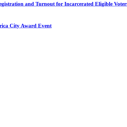
gistration and Turnout for Incarcerated Eligible Voter
erica City Award Event