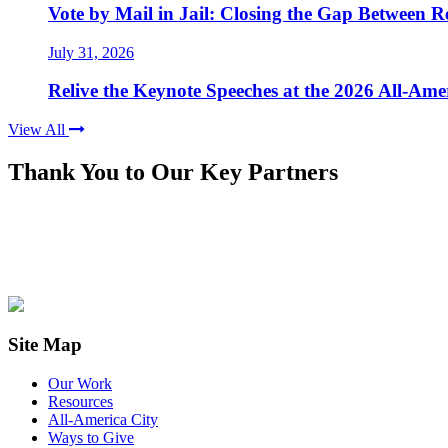
Vote by Mail in Jail: Closing the Gap Between Re
July 31, 2026
Relive the Keynote Speeches at the 2026 All-Am
View All
Thank You to Our Key Partners
Site Map
Our Work
Resources
All-America City
Ways to Give