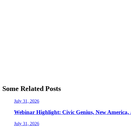
Some Related Posts
July 31, 2026
Webinar Highlight: Civic Genius, New America,
July 31, 2026