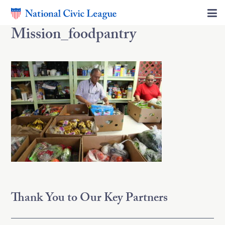
Mission_foodpantry
Thank You to Our Key Partners