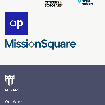
SITE MAP
Our Work