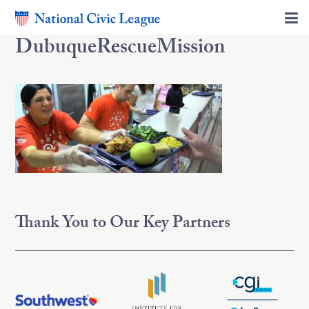
DubuqueRescueMission
Thank You to Our Key Partners