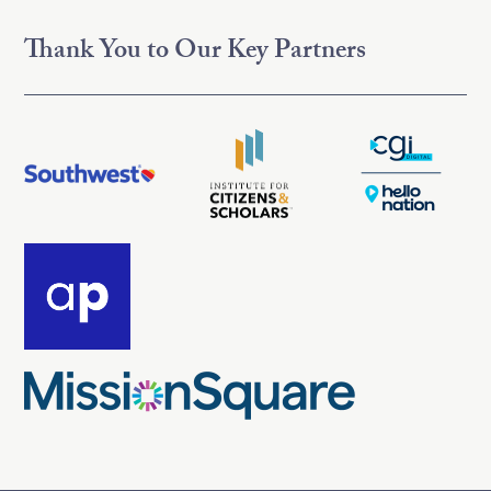
Thank You to Our Key Partners