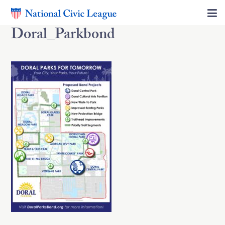
Doral_Parkbond