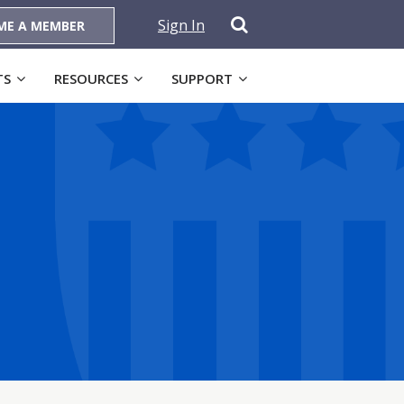
Sign In
ME A MEMBER
TS
RESOURCES
SUPPORT