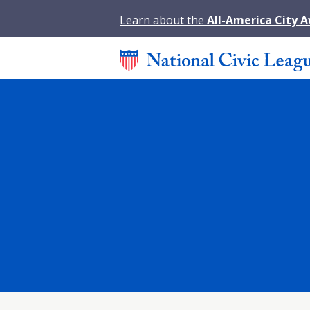
Learn about the
All-America City 