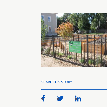
SHARE THIS STORY