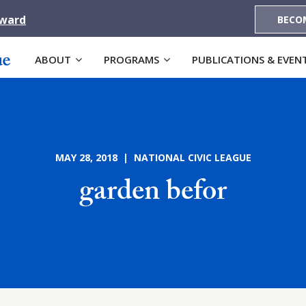
Award
BECO
ABOUT
PROGRAMS
PUBLICATIONS & EVEN
MAY 28, 2018 | NATIONAL CIVIC LEAGUE
garden befor