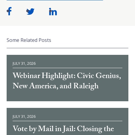
Some Related Posts
JULY 31, 2026
Webinar Highlight: Civic Genius,
New America, and Raleigh
JULY 31, 2026
Vote by Mail in Jail: Closing the