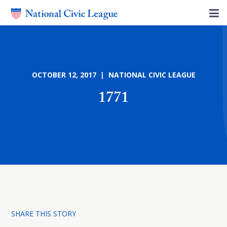
OCTOBER 12, 2017 | NATIONAL CIVIC LEAGUE
1771
SHARE THIS STORY