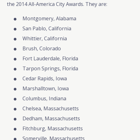
the 2014 All-America City Awards. They are:
Montgomery, Alabama
San Pablo, California
Whittier, California
Brush, Colorado
Fort Lauderdale, Florida
Tarpon Springs, Florida
Cedar Rapids, Iowa
Marshalltown, Iowa
Columbus, Indiana
Chelsea, Massachusetts
Dedham, Massachusetts
Fitchburg, Massachusetts
Somerville, Massachusetts