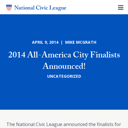
APRIL 9, 2014 | MIKE MCGRATH
2014 All-America City Finalists
Announced!
UNCATEGORIZED
The National Civic League announced the finalists for