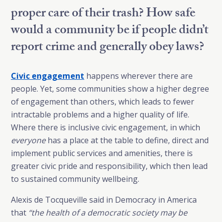
proper care of their trash? How safe
would a community be if people didn’t
report crime and generally obey laws?
Civic engagement
happens wherever there are
people. Yet, some communities show a higher degree
of engagement than others, which leads to fewer
intractable problems and a higher quality of life.
Where there is inclusive civic engagement, in which
everyone
has a place at the table to define, direct and
implement public services and amenities, there is
greater civic pride and responsibility, which then lead
to sustained community wellbeing.
Alexis de Tocqueville said in Democracy in America
that
“the health of a democratic society may be