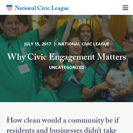
JULY 15, 2017 | NATIONAL CIVIC LEAGUE
Why Civic Engagement Matters
UNCATEGORIZED
How clean would a community be if
residents and businesses didn’t take