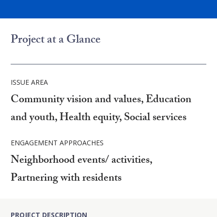
Project at a Glance
ISSUE AREA
Community vision and values, Education
and youth, Health equity, Social services
ENGAGEMENT APPROACHES
Neighborhood events/ activities,
Partnering with residents
PROJECT DESCRIPTION