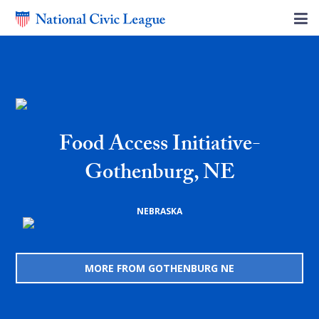
Food Access Initiative-
Gothenburg, NE
NEBRASKA
MORE FROM GOTHENBURG NE