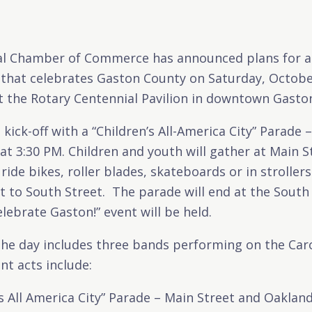
l Chamber of Commerce has announced plans for a
 that celebrates Gaston County on Saturday, Octobe
t the Rotary Centennial Pavilion in downtown Gaston
 kick-off with a “Children’s All-America City” Parade 
at 3:30 PM. Children and youth will gather at Main 
 ride bikes, roller blades, skateboards or in strolle
 to South Street. The parade will end at the South
lebrate Gaston!” event will be held.
the day includes three bands performing on the Ca
t acts include:
’s All America City” Parade – Main Street and Oaklan