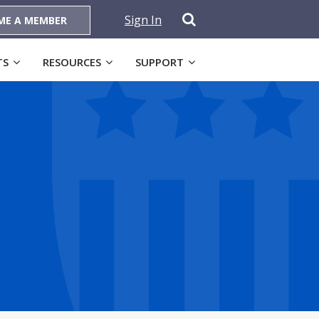
Sign In
ME A MEMBER
TS
RESOURCES
SUPPORT