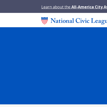
Learn about the
All-America City 