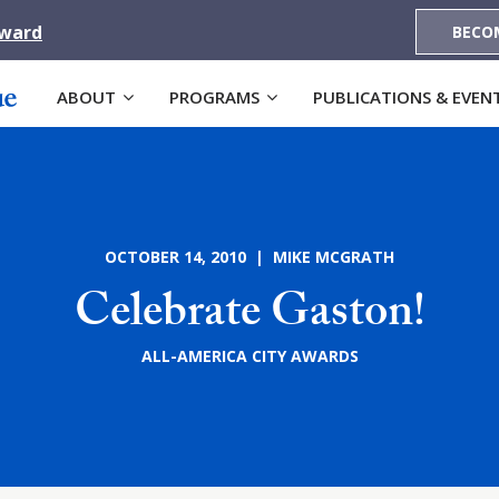
Award
BECO
ABOUT
PROGRAMS
PUBLICATIONS & EVEN
OCTOBER 14, 2010 | MIKE MCGRATH
Celebrate Gaston!
ALL-AMERICA CITY AWARDS