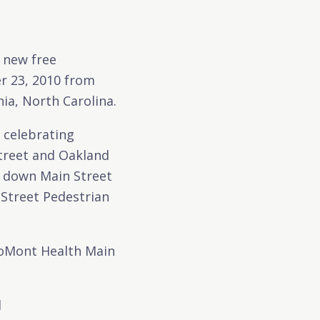
 new free
r 23, 2010 from
ia, North Carolina.
– celebrating
Street and Oakland
rs down Main Street
 Street Pedestrian
roMont Health Main
d