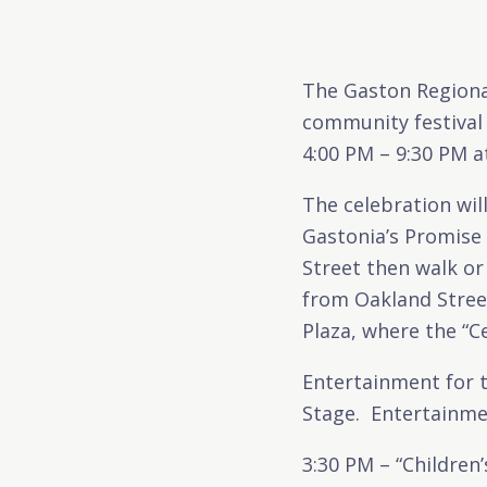
The Gaston Regiona
community festival
4:00 PM – 9:30 PM a
The celebration will
Gastonia’s Promise 
Street then walk or
from Oakland Street
Plaza, where the “Ce
Entertainment for 
Stage. Entertainmen
3:30 PM – “Children