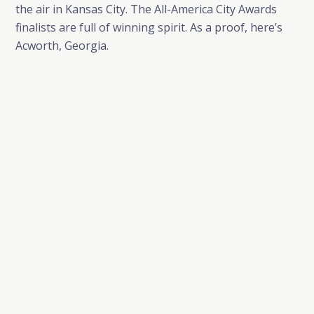
the air in Kansas City. The All-America City Awards
finalists are full of winning spirit. As a proof, here’s
Acworth, Georgia.