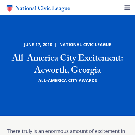
JUNE 17, 2010 | NATIONAL CIVIC LEAGUE
All-America City Excitement:
Acworth, Georgia
ALL-AMERICA CITY AWARDS
There truly is an enormous amount of excitement in