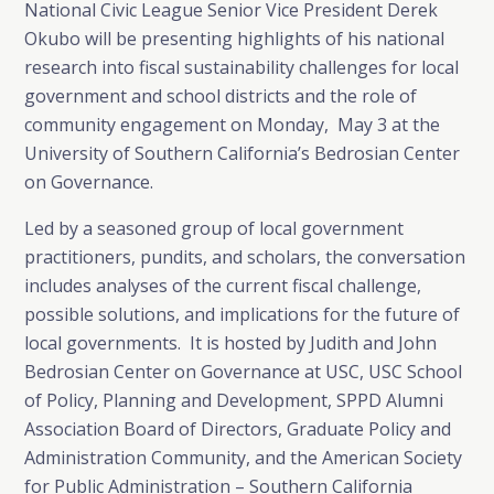
National Civic League Senior Vice President Derek
Okubo will be presenting highlights of his national
research into fiscal sustainability challenges for local
government and school districts and the role of
community engagement on Monday, May 3 at the
University of Southern California’s Bedrosian Center
on Governance.
Led by a seasoned group of local government
practitioners, pundits, and scholars, the conversation
includes analyses of the current fiscal challenge,
possible solutions, and implications for the future of
local governments. It is hosted by Judith and John
Bedrosian Center on Governance at USC, USC School
of Policy, Planning and Development, SPPD Alumni
Association Board of Directors, Graduate Policy and
Administration Community, and the American Society
for Public Administration – Southern California