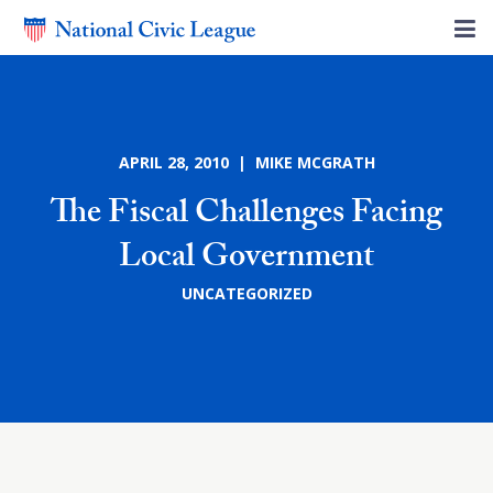
APRIL 28, 2010 | MIKE MCGRATH
The Fiscal Challenges Facing
Local Government
UNCATEGORIZED