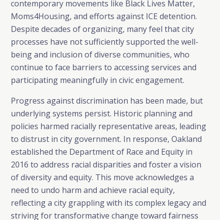
contemporary movements like Black Lives Matter,
Moms4Housing, and efforts against ICE detention.
Despite decades of organizing, many feel that city
processes have not sufficiently supported the well-
being and inclusion of diverse communities, who
continue to face barriers to accessing services and
participating meaningfully in civic engagement.
Progress against discrimination has been made, but
underlying systems persist. Historic planning and
policies harmed racially representative areas, leading
to distrust in city government. In response, Oakland
established the Department of Race and Equity in
2016 to address racial disparities and foster a vision
of diversity and equity. This move acknowledges a
need to undo harm and achieve racial equity,
reflecting a city grappling with its complex legacy and
striving for transformative change toward fairness