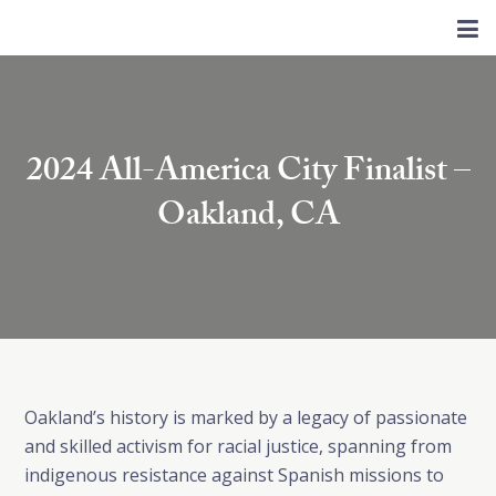
2024 All-America City Finalist –
Oakland, CA
Oakland’s history is marked by a legacy of passionate
and skilled activism for racial justice, spanning from
indigenous resistance against Spanish missions to