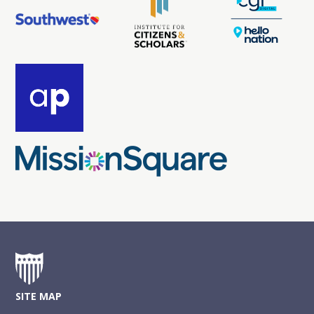
SITE MAP