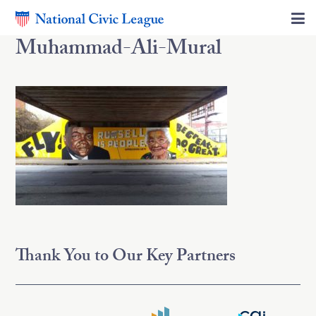
Muhammad-Ali-Mural
Thank You to Our Key Partners