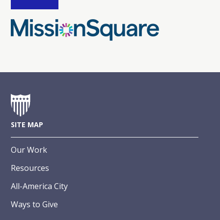
SITE MAP
Our Work
Resources
All-America City
Ways to Give