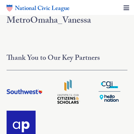
MetroOmaha_Vanessa
Thank You to Our Key Partners