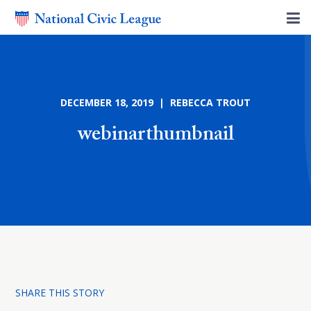
DECEMBER 18, 2019 | REBECCA TROUT
webinarthumbnail
SHARE THIS STORY