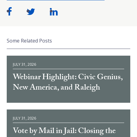
Some Related Posts
JULY 31, 2026
Webinar Highlight: Civic Genius,
New America, and Raleigh
JULY 31, 2026
Vote by Mail in Jail: Closing the