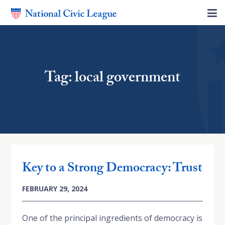
Tag: local government
Key to a Strong Democracy: Trust
FEBRUARY 29, 2024
One of the principal ingredients of democracy is