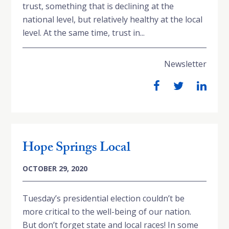
trust, something that is declining at the
national level, but relatively healthy at the local
level. At the same time, trust in...
Newsletter
Hope Springs Local
OCTOBER 29, 2020
Tuesday’s presidential election couldn’t be
more critical to the well-being of our nation.
But don’t forget state and local races! In some