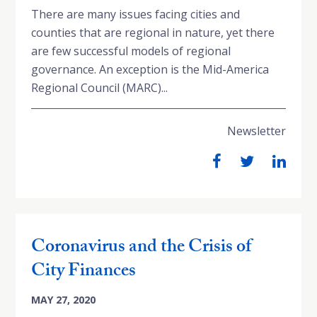
There are many issues facing cities and
counties that are regional in nature, yet there
are few successful models of regional
governance. An exception is the Mid-America
Regional Council (MARC)...
Newsletter
Coronavirus and the Crisis of
City Finances
MAY 27, 2020