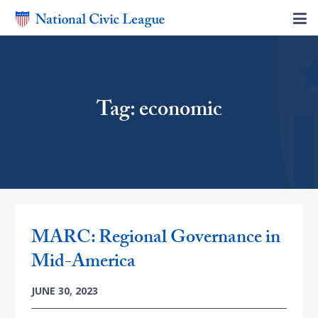
Tag: economic
MARC: Regional Governance in
Mid-America
JUNE 30, 2023