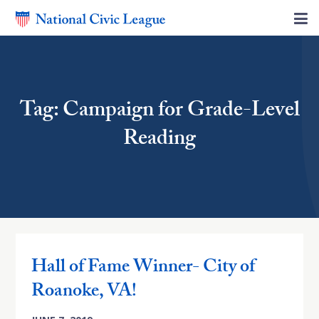
Tag: Campaign for Grade-Level
Reading
Hall of Fame Winner- City of
Roanoke, VA!