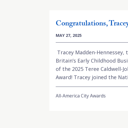
Congratulations, Trac
MAY 27, 2025
Tracey Madden-Hennessey, th
Britain’s Early Childhood Busi
of the 2025 Teree Caldwell-J
Award! Tracey joined the Natio
All-America City Awards