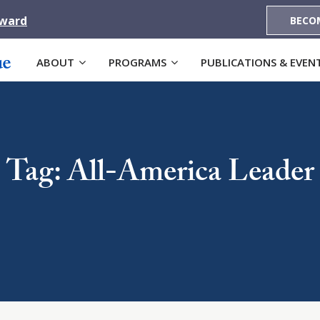
Award
BECO
ABOUT
PROGRAMS
PUBLICATIONS & EVEN
Tag: All-America Leader