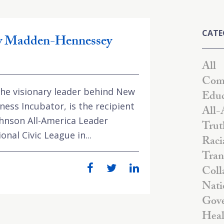
CATE
ey Madden-Hennessey
All
Comm
e visionary leader behind New
Educ
ness Incubator, is the recipient
All-
ohnson All-America Leader
Trut
nal Civic League in...
Raci
Tran
Coll
Nati
Gove
Heal