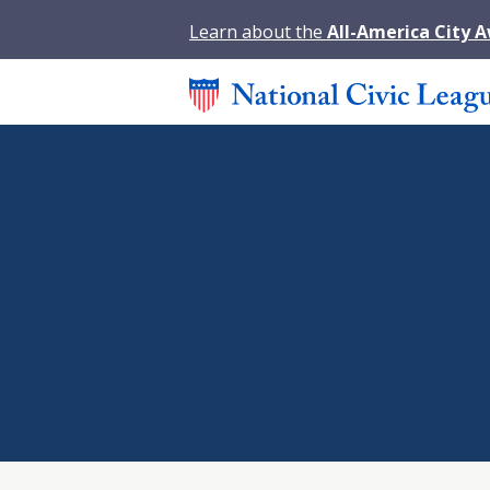
Learn about the
All-America City 