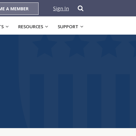
Sign In
ME A MEMBER
TS
RESOURCES
SUPPORT