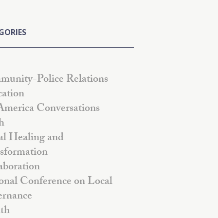
GORIES
unity-Police Relations
ation
America Conversations
h
al Healing and
sformation
aboration
onal Conference on Local
rnance
th