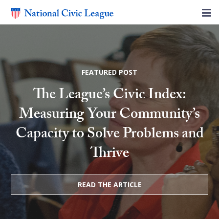
FEATURED POST
The League’s Civic Index:
Measuring Your Community’s
Capacity to Solve Problems and
Thrive
READ THE ARTICLE