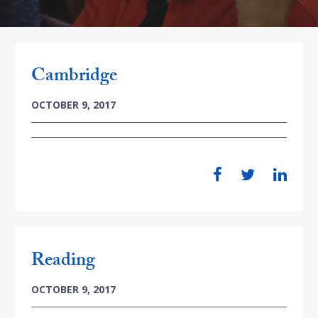
Cambridge
OCTOBER 9, 2017
Reading
OCTOBER 9, 2017