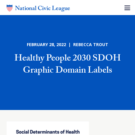
FEBRUARY 28, 2022 | REBECCA TROUT
Healthy People 2030 SDOH
Graphic Domain Labels