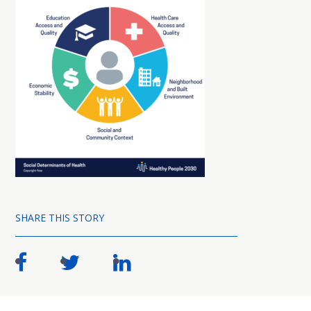
SHARE THIS STORY